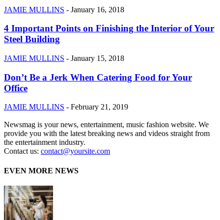
JAMIE MULLINS
-
January 16, 2018
4 Important Points on Finishing the Interior of Your
Steel Building
JAMIE MULLINS
-
January 15, 2018
Don’t Be a Jerk When Catering Food for Your
Office
JAMIE MULLINS
-
February 21, 2019
Newsmag is your news, entertainment, music fashion website. We
provide you with the latest breaking news and videos straight from
the entertainment industry.
Contact us:
contact@yoursite.com
EVEN MORE NEWS