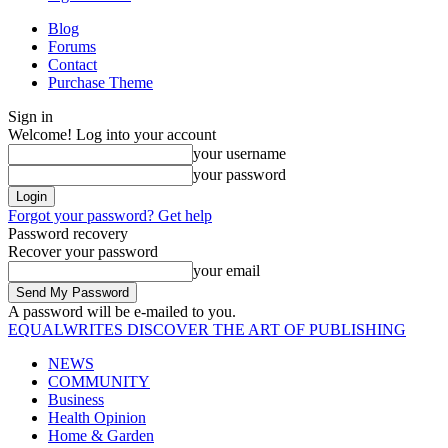
Blog
Forums
Contact
Purchase Theme
Sign in
Welcome! Log into your account
your username
your password
Forgot your password? Get help
Password recovery
Recover your password
your email
A password will be e-mailed to you.
EQUALWRITES
DISCOVER THE ART OF PUBLISHING
NEWS
COMMUNITY
Business
Health Opinion
Home & Garden