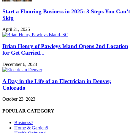
Start a Flooring Business in 2025: 3 Steps You Can’t
Skip
April 21, 2025
Brian Henry of Pawleys Island Opens 2nd Location
for Get Carried...
December 6, 2023
A Day in the Life of an Electrician in Denver,
Colorado
October 23, 2023
POPULAR CATEGORY
Business
7
Home & Garden
5