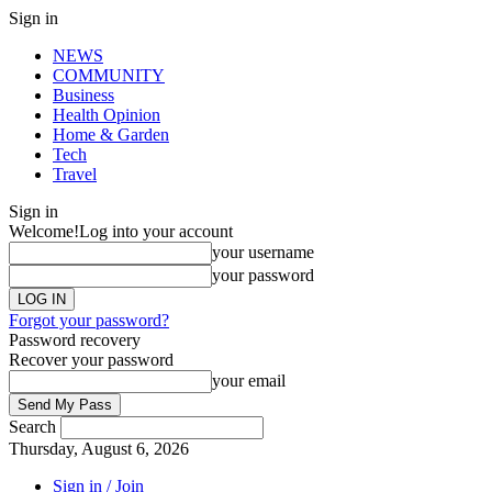
Sign in
NEWS
COMMUNITY
Business
Health Opinion
Home & Garden
Tech
Travel
Sign in
Welcome!
Log into your account
your username
your password
Forgot your password?
Password recovery
Recover your password
your email
Search
Thursday, August 6, 2026
Sign in / Join