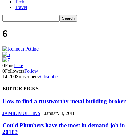
Tech
Travel
6
0
Fans
Like
0
Followers
Follow
14,700
Subscribers
Subscribe
EDITOR PICKS
How to find a trustworthy metal building broker
JAMIE MULLINS
-
January 3, 2018
Could Plumbers have the most in demand job in
2018?