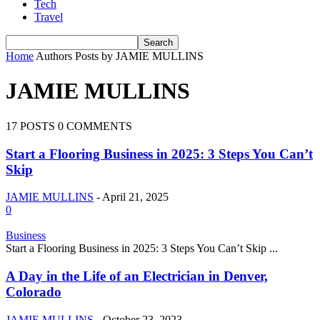
Tech
Travel
Home
Authors
Posts by JAMIE MULLINS
JAMIE MULLINS
17 POSTS
0 COMMENTS
Start a Flooring Business in 2025: 3 Steps You Can’t
Skip
JAMIE MULLINS
-
April 21, 2025
0
Business
Start a Flooring Business in 2025: 3 Steps You Can’t Skip ...
A Day in the Life of an Electrician in Denver,
Colorado
JAMIE MULLINS
-
October 23, 2023