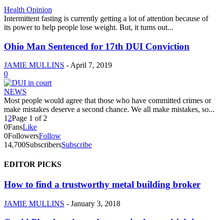
Health Opinion
Intermittent fasting is currently getting a lot of attention because of
its power to help people lose weight. But, it turns out...
Ohio Man Sentenced for 17th DUI Conviction
JAMIE MULLINS
-
April 7, 2019
0
NEWS
Most people would agree that those who have committed crimes or
make mistakes deserve a second chance. We all make mistakes, so...
1
2
Page 1 of 2
0
Fans
Like
0
Followers
Follow
14,700
Subscribers
Subscribe
EDITOR PICKS
How to find a trustworthy metal building broker
JAMIE MULLINS
-
January 3, 2018