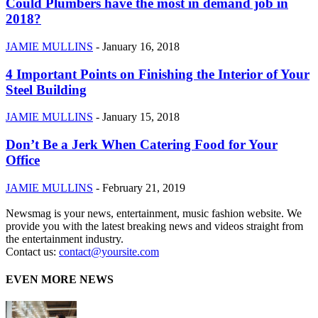
Could Plumbers have the most in demand job in
2018?
JAMIE MULLINS
-
January 16, 2018
4 Important Points on Finishing the Interior of Your
Steel Building
JAMIE MULLINS
-
January 15, 2018
Don’t Be a Jerk When Catering Food for Your
Office
JAMIE MULLINS
-
February 21, 2019
Newsmag is your news, entertainment, music fashion website. We
provide you with the latest breaking news and videos straight from
the entertainment industry.
Contact us:
contact@yoursite.com
EVEN MORE NEWS