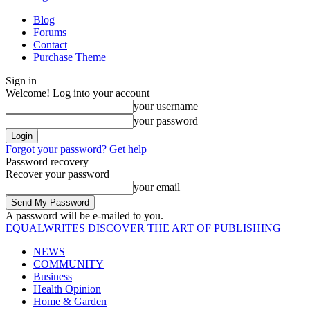
Blog
Forums
Contact
Purchase Theme
Sign in
Welcome! Log into your account
your username
your password
Forgot your password? Get help
Password recovery
Recover your password
your email
A password will be e-mailed to you.
EQUALWRITES
DISCOVER THE ART OF PUBLISHING
NEWS
COMMUNITY
Business
Health Opinion
Home & Garden