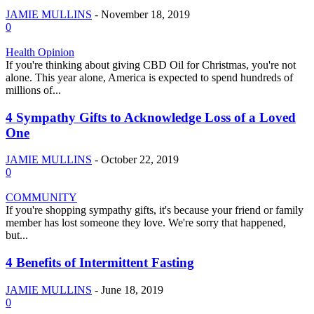
JAMIE MULLINS
-
November 18, 2019
0
Health Opinion
If you're thinking about giving CBD Oil for Christmas, you're not
alone. This year alone, America is expected to spend hundreds of
millions of...
4 Sympathy Gifts to Acknowledge Loss of a Loved
One
JAMIE MULLINS
-
October 22, 2019
0
COMMUNITY
If you're shopping sympathy gifts, it's because your friend or family
member has lost someone they love. We're sorry that happened,
but...
4 Benefits of Intermittent Fasting
JAMIE MULLINS
-
June 18, 2019
0