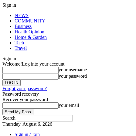
Sign in
NEWS
COMMUNITY
Business
Health Opinion
Home & Garden
Tech
Travel
Sign in
Welcome!
Log into your account
your username
your password
Forgot your password?
Password recovery
Recover your password
your email
Search
Thursday, August 6, 2026
Sign in / Join