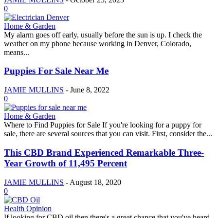
0
Home & Garden
My alarm goes off early, usually before the sun is up. I check the
weather on my phone because working in Denver, Colorado,
means...
Puppies For Sale Near Me
JAMIE MULLINS
-
June 8, 2022
0
Home & Garden
Where to Find Puppies for Sale If you're looking for a puppy for
sale, there are several sources that you can visit. First, consider the...
This CBD Brand Experienced Remarkable Three-
Year Growth of 11,495 Percent
JAMIE MULLINS
-
August 18, 2020
0
Health Opinion
If looking for CBD oil then there's a great chance that you've heard,