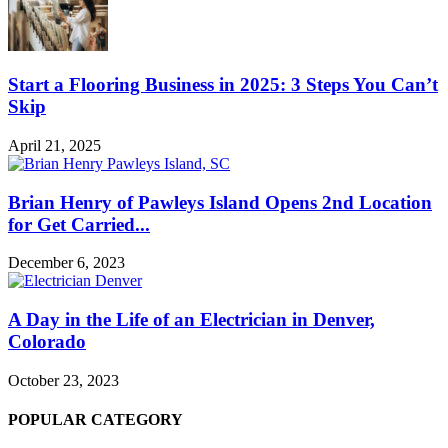
Start a Flooring Business in 2025: 3 Steps You Can’t
Skip
April 21, 2025
Brian Henry of Pawleys Island Opens 2nd Location
for Get Carried...
December 6, 2023
A Day in the Life of an Electrician in Denver,
Colorado
October 23, 2023
POPULAR CATEGORY