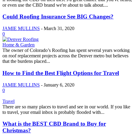
or even use the CBD brand we're about to talk about....
Could Roofing Insurance See BIG Changes?
JAMIE MULLINS
-
March 31, 2020
0
Home & Garden
The owner of Colorado’s Roofing has spent several years working
on roof replacement projects across the Denver metro but believes
that the burdens placed...
How to Find the Best Flight Options for Travel
JAMIE MULLINS
-
January 6, 2020
0
Travel
There are so many places to travel and see in our world. If you like
to travel, your email inbox is probably flooded with...
What is the BEST CBD Brand to Buy for
Christmas?