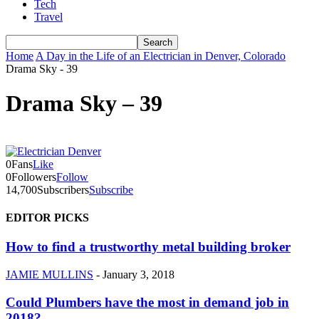
Tech
Travel
Home
A Day in the Life of an Electrician in Denver, Colorado
Drama Sky - 39
Drama Sky – 39
0
Fans
Like
0
Followers
Follow
14,700
Subscribers
Subscribe
EDITOR PICKS
How to find a trustworthy metal building broker
JAMIE MULLINS
-
January 3, 2018
Could Plumbers have the most in demand job in
2018?