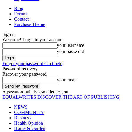
Blog
Forums
Contact
Purchase Theme
Sign in
Welcome! Log into your account
your username
your password
Forgot your password? Get help
Password recovery
Recover your password
your email
A password will be e-mailed to you.
EQUALWRITES
DISCOVER THE ART OF PUBLISHING
NEWS
COMMUNITY
Business
Health Opinion
Home & Garden