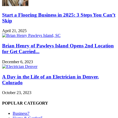
Start a Flooring Business in 2025: 3 Steps You Can’t
Skip
April 21, 2025
Brian Henry of Pawleys Island Opens 2nd Location
for Get Carried...
December 6, 2023
A Day in the Life of an Electrician in Denver,
Colorado
October 23, 2023
POPULAR CATEGORY
Business
7