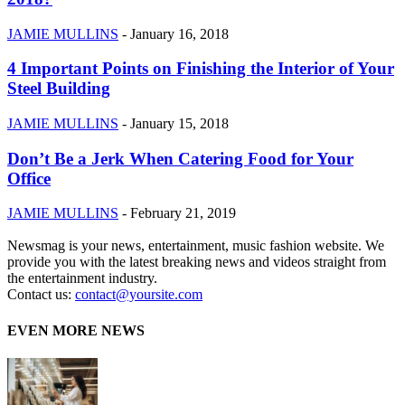
JAMIE MULLINS
-
January 16, 2018
4 Important Points on Finishing the Interior of Your
Steel Building
JAMIE MULLINS
-
January 15, 2018
Don’t Be a Jerk When Catering Food for Your
Office
JAMIE MULLINS
-
February 21, 2019
Newsmag is your news, entertainment, music fashion website. We
provide you with the latest breaking news and videos straight from
the entertainment industry.
Contact us:
contact@yoursite.com
EVEN MORE NEWS