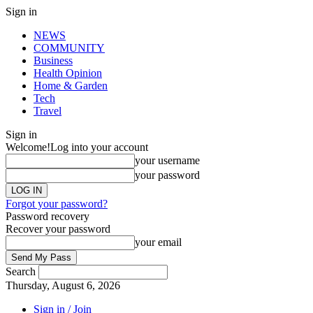
Sign in
NEWS
COMMUNITY
Business
Health Opinion
Home & Garden
Tech
Travel
Sign in
Welcome!
Log into your account
your username
your password
Forgot your password?
Password recovery
Recover your password
your email
Search
Thursday, August 6, 2026
Sign in / Join