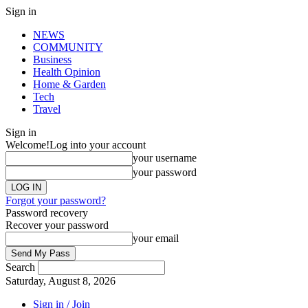
Sign in
NEWS
COMMUNITY
Business
Health Opinion
Home & Garden
Tech
Travel
Sign in
Welcome!
Log into your account
your username
your password
Forgot your password?
Password recovery
Recover your password
your email
Search
Saturday, August 8, 2026
Sign in / Join