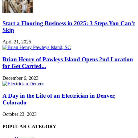
Start a Flooring Business in 2025: 3 Steps You Can’t
Skip
April 21, 2025
Brian Henry of Pawleys Island Opens 2nd Location
for Get Carried...
December 6, 2023
A Day in the Life of an Electrician in Denver,
Colorado
October 23, 2023
POPULAR CATEGORY