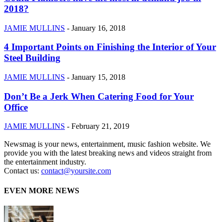
2018?
JAMIE MULLINS
-
January 16, 2018
4 Important Points on Finishing the Interior of Your
Steel Building
JAMIE MULLINS
-
January 15, 2018
Don’t Be a Jerk When Catering Food for Your
Office
JAMIE MULLINS
-
February 21, 2019
Newsmag is your news, entertainment, music fashion website. We
provide you with the latest breaking news and videos straight from
the entertainment industry.
Contact us:
contact@yoursite.com
EVEN MORE NEWS