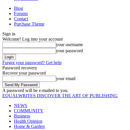
Blog
Forums
Contact
Purchase Theme
Sign in
Welcome! Log into your account
your username
your password
Forgot your password? Get help
Password recovery
Recover your password
your email
A password will be e-mailed to you.
EQUALWRITES
DISCOVER THE ART OF PUBLISHING
NEWS
COMMUNITY
Business
Health Opinion
Home & Garden