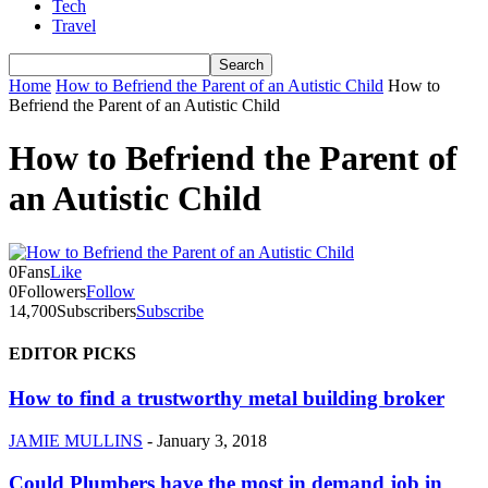
Tech
Travel
Home
How to Befriend the Parent of an Autistic Child
How to
Befriend the Parent of an Autistic Child
How to Befriend the Parent of
an Autistic Child
0
Fans
Like
0
Followers
Follow
14,700
Subscribers
Subscribe
EDITOR PICKS
How to find a trustworthy metal building broker
JAMIE MULLINS
-
January 3, 2018
Could Plumbers have the most in demand job in