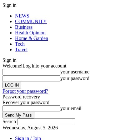
Sign in
NEWS
COMMUNITY
Business
Health Opinion
Home & Garden
Tech
Travel
Sign in
Welcome!
Log into your account
your username
your password
Forgot your password?
Password recovery
Recover your password
your email
Search
Wednesday, August 5, 2026
Sign in / Join