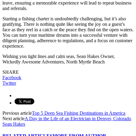
leave, ensuring a memorable experience will lead to repeat business
and referrals.
Starting a fishing charter is undoubtedly challenging, but it’s also
gratifying. There is nothing quite like seeing the joy on a guest’s
face as they reel in a catch or the peace they find on the open waters.
You can turn your maritime dreams into a successful venture with
diligent planning, adherence to regulations, and a focus on customer
experience.
Wishing you tight lines and calm seas, Sean Hakes Owner,
Wickedly Awesome Adventures, North Myrtle Beach
SHARE
Facebook
Twitter
Previous article
Top 5 Deep Sea Fishing Destinations in America
Next article
A Day in the Life of an Electrician in Denver, Colorado
Sean Hakes
RELATED ARTICLES
MORE FROM AUTHOR