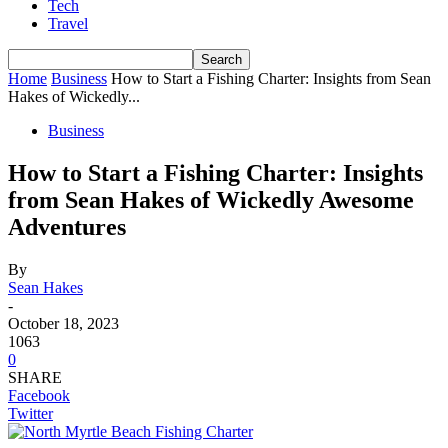
Tech
Travel
Home
Business
How to Start a Fishing Charter: Insights from Sean
Hakes of Wickedly...
Business
How to Start a Fishing Charter: Insights
from Sean Hakes of Wickedly Awesome
Adventures
By
Sean Hakes
-
October 18, 2023
1063
0
SHARE
Facebook
Twitter