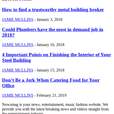
How to find a trustworthy metal building broker
JAMIE MULLINS
-
January 3, 2018
Could Plumbers have the most in demand job in
2018?
JAMIE MULLINS
-
January 16, 2018
4 Important Points on Finishing the Interior of Your
Steel Building
JAMIE MULLINS
-
January 15, 2018
Don’t Be a Jerk When Catering Food for Your
Office
JAMIE MULLINS
-
February 21, 2019
Newsmag is your news, entertainment, music fashion website. We
provide you with the latest breaking news and videos straight from
the entertainment industry.