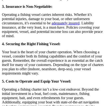
3. Insurance is Non-Negotiable:
Operating a fishing vessel carries inherent risks. Whether it’s
potential injuries, damage to your boat, or other unforeseen
circumstances, it’s essential to be
adequately insured
. Liability
insurance, at the very least, is a must-have. Policies covering your
equipment, vessel, and potential income loss can also provide peace
of mind.
4. Securing the Right Fishing Vessel:
Your boat is the heart of your charter operation. When choosing a
vessel, consider both its fishing capabilities and the comfort of your
guests. Remember, the overall experience is as essential as the catch
itself for many of your customers. Depending on the type of charters
you plan to offer (inshore, nearshore, deep-sea), your vessel
requirements might vary.
5. Costs to Operate and Equip Your Vessel:
Operating a fishing charter isn’t a low-cost endeavor. Beyond the
initial investment in a boat, fuel costs, maintenance, fishing
equipment, bait, and even refreshments for your guests.
Additionally, equipping your boat with state-of-the-art navigation