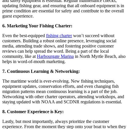
and safety equipment is essential. Regular maintenance checks,
updating fishing gear, and ensuring that all onboard equipment is in
prime condition are essential for safety and contribute to the overall
guest experience.
6. Marketing Your Fishing Charter:
Even the best-equipped
fishing charter
won’t succeed without
customers. Building a robust online presence, leveraging social
media, attending trade shows, and fostering positive customer
reviews can help spread the word. Being a part of the local
community, like at
Harbourgate Marina
in North Myrtle Beach, also
helps in word-of-mouth marketing.
7. Continuous Learning & Networking:
The maritime world is ever-evolving. New fishing techniques,
equipment updates, conservation efforts, and even changing fish
migration patterns mean continuous learning is a part of the job.
Networking with other charter operators, attending workshops, and
staying updated with NOAA and SCDNR regulations is essential.
8. Customer Experience is Key:
Lastly, but most importantly, always prioritize the customer
experience. From the moment they step onto your boat to when they