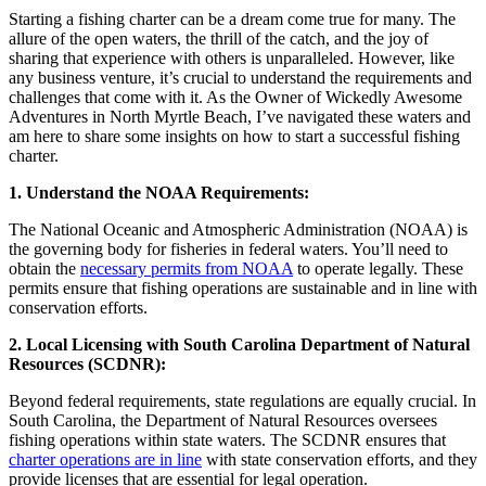
Starting a fishing charter can be a dream come true for many. The
allure of the open waters, the thrill of the catch, and the joy of
sharing that experience with others is unparalleled. However, like
any business venture, it’s crucial to understand the requirements and
challenges that come with it. As the Owner of Wickedly Awesome
Adventures in North Myrtle Beach, I’ve navigated these waters and
am here to share some insights on how to start a successful fishing
charter.
1. Understand the NOAA Requirements:
The National Oceanic and Atmospheric Administration (NOAA) is
the governing body for fisheries in federal waters. You’ll need to
obtain the
necessary permits from NOAA
to operate legally. These
permits ensure that fishing operations are sustainable and in line with
conservation efforts.
2. Local Licensing with South Carolina Department of Natural
Resources (SCDNR):
Beyond federal requirements, state regulations are equally crucial. In
South Carolina, the Department of Natural Resources oversees
fishing operations within state waters. The SCDNR ensures that
charter operations are in line
with state conservation efforts, and they
provide licenses that are essential for legal operation.