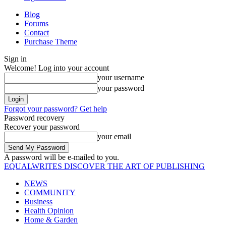
Blog
Forums
Contact
Purchase Theme
Sign in
Welcome! Log into your account
your username
your password
Forgot your password? Get help
Password recovery
Recover your password
your email
A password will be e-mailed to you.
EQUALWRITES
DISCOVER THE ART OF PUBLISHING
NEWS
COMMUNITY
Business
Health Opinion
Home & Garden