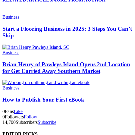
Business
Start a Flooring Business in 2025: 3 Steps You Can’t
Skip
Business
Brian Henry of Pawleys Island Opens 2nd Location
for Get Carried Away Southern Market
Business
How to Publish Your First eBook
0
Fans
Like
0
Followers
Follow
14,700
Subscribers
Subscribe
EDITOR PICKS