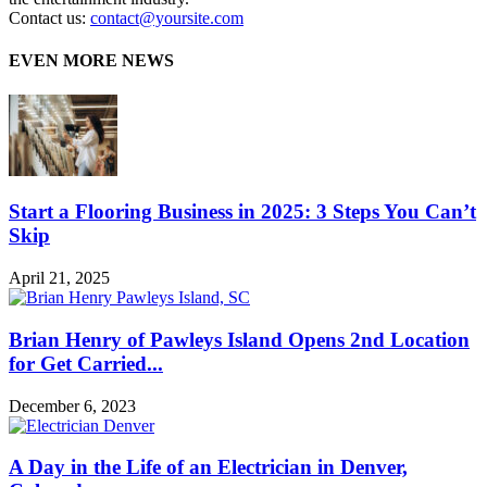
Contact us:
contact@yoursite.com
EVEN MORE NEWS
Start a Flooring Business in 2025: 3 Steps You Can’t
Skip
April 21, 2025
Brian Henry of Pawleys Island Opens 2nd Location
for Get Carried...
December 6, 2023
A Day in the Life of an Electrician in Denver,