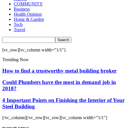
COMMUNITY
Business
Health Opinion
Home & Garden
Tech
Travel
[vc_row][vc_column width=”1/1″]
Trending Now
How to find a trustworthy metal building broker
Could Plumbers have the most in demand job in
2018?
4 Important Points on Finishing the Interior of Your
Steel Building
[/vc_column][/vc_row][vc_row][vc_column width=”1/1″]