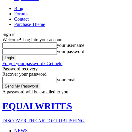
Blog
Forums
Contact
Purchase Theme
Sign in
Welcome! Log into your account
your username
your password
Forgot your password? Get help
Password recovery
Recover your password
your email
A password will be e-mailed to you.
EQUALWRITES
DISCOVER THE ART OF PUBLISHING
NEWS