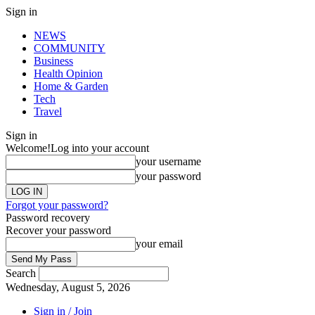
Sign in
NEWS
COMMUNITY
Business
Health Opinion
Home & Garden
Tech
Travel
Sign in
Welcome!
Log into your account
your username
your password
Forgot your password?
Password recovery
Recover your password
your email
Search
Wednesday, August 5, 2026
Sign in / Join