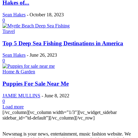
Hakes of...
Sean Hakes
-
October 18, 2023
0
Travel
Top 5 Deep Sea Fishing Destinations in America
Sean Hakes
-
June 26, 2023
0
Home & Garden
Puppies For Sale Near Me
JAMIE MULLINS
-
June 8, 2022
0
Load more
[/vc_column][vc_column width=”1/3″][vc_widget_sidebar
sidebar_id=”td-default”][/vc_column][/vc_row]
Newsmag is your news, entertainment, music fashion website. We