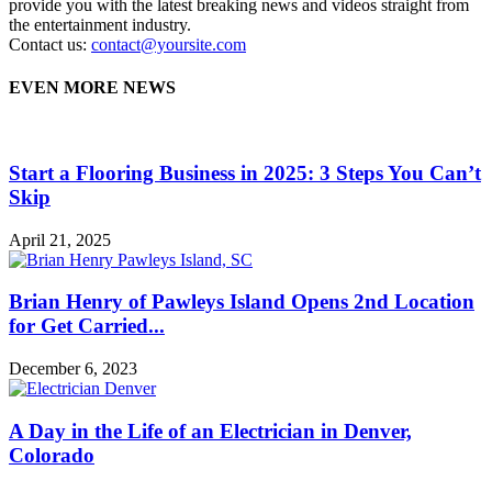
provide you with the latest breaking news and videos straight from
the entertainment industry.
Contact us:
contact@yoursite.com
EVEN MORE NEWS
Start a Flooring Business in 2025: 3 Steps You Can’t
Skip
April 21, 2025
Brian Henry of Pawleys Island Opens 2nd Location
for Get Carried...
December 6, 2023
A Day in the Life of an Electrician in Denver,
Colorado