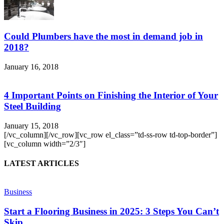
Could Plumbers have the most in demand job in
2018?
January 16, 2018
4 Important Points on Finishing the Interior of Your
Steel Building
January 15, 2018
[/vc_column][/vc_row][vc_row el_class=”td-ss-row td-top-border”]
[vc_column width=”2/3″]
LATEST ARTICLES
Business
Start a Flooring Business in 2025: 3 Steps You Can’t
Skip