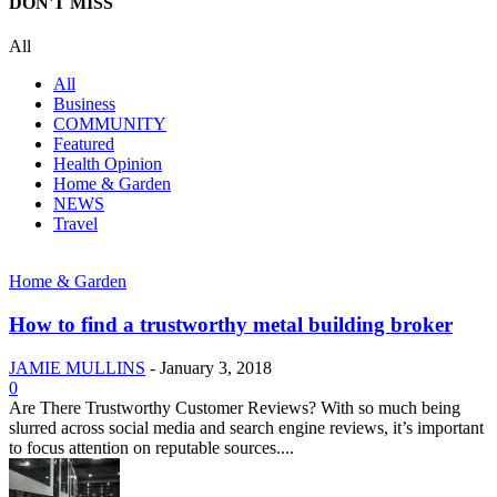
DON'T MISS
All
All
Business
COMMUNITY
Featured
Health Opinion
Home & Garden
NEWS
Travel
Home & Garden
How to find a trustworthy metal building broker
JAMIE MULLINS
-
January 3, 2018
0
Are There Trustworthy Customer Reviews? With so much being
slurred across social media and search engine reviews, it’s important
to focus attention on reputable sources....